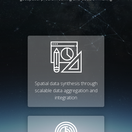
Spatial data synthesis through
scalable data aggregation and
integration