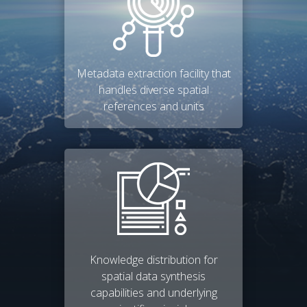
Metadata extraction facility that
handles diverse spatial
references and units
Knowledge distribution for
spatial data synthesis
capabilities and underlying