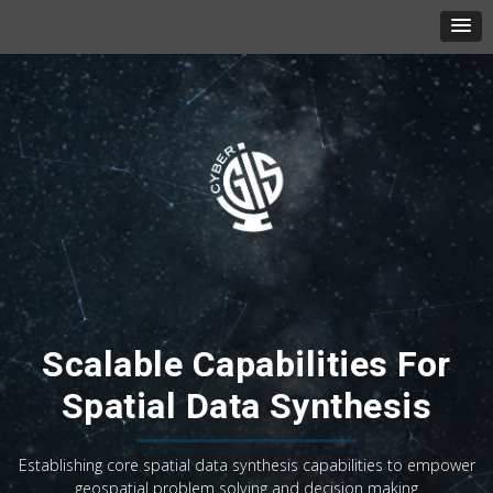
Scalable Capabilities For
Spatial Data Synthesis
Establishing core spatial data synthesis capabilities to empower
geospatial problem solving and decision making