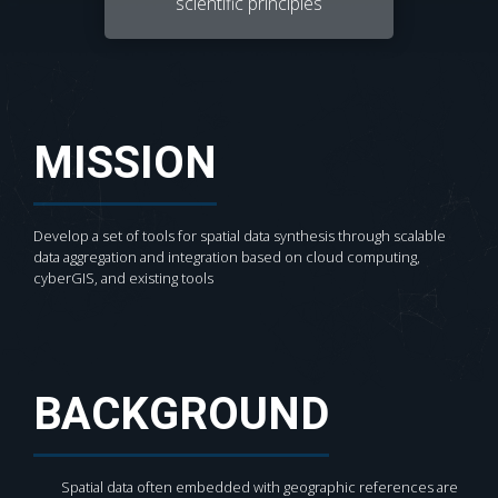
scientific principles
MISSION
Develop a set of tools for spatial data synthesis through scalable
data aggregation and integration based on cloud computing,
cyberGIS, and existing tools
BACKGROUND
Spatial data often embedded with geographic references are