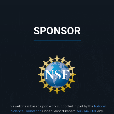
SPONSOR
This website is based upon work supported in part by the
National
Science Foundation
under Grant Number:
OAC-1443080
. Any