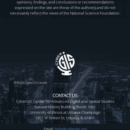
opinions, findings, and conclusions or recommendations
expressed on the site are those of the author(s) and do not
necessarily reflect the views of the National Science Foundation.
©
2026 CyberGIS Center
CONTACT US
CyberGIS Center for Advanced Digital and Spatial Studies
Natural History Building, Room 1062
University of Illinois at Urbana-Champaign
1301 W Green St, Urbana, IL 61801
Email:
help@cybergis.org