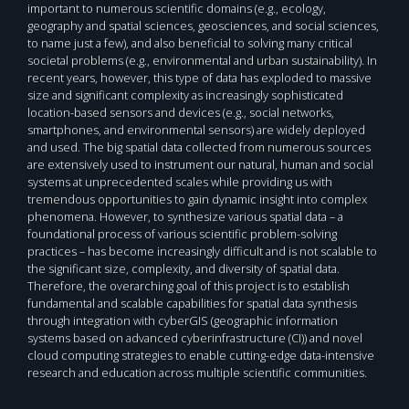
important to numerous scientific domains (e.g., ecology,
geography and spatial sciences, geosciences, and social sciences,
to name just a few), and also beneficial to solving many critical
societal problems (e.g., environmental and urban sustainability). In
recent years, however, this type of data has exploded to massive
size and significant complexity as increasingly sophisticated
location-based sensors and devices (e.g., social networks,
smartphones, and environmental sensors) are widely deployed
and used. The big spatial data collected from numerous sources
are extensively used to instrument our natural, human and social
systems at unprecedented scales while providing us with
tremendous opportunities to gain dynamic insight into complex
phenomena. However, to synthesize various spatial data – a
foundational process of various scientific problem-solving
practices – has become increasingly difficult and is not scalable to
the significant size, complexity, and diversity of spatial data.
Therefore, the overarching goal of this project is to establish
fundamental and scalable capabilities for spatial data synthesis
through integration with cyberGIS (geographic information
systems based on advanced cyberinfrastructure (CI)) and novel
cloud computing strategies to enable cutting-edge data-intensive
research and education across multiple scientific communities.