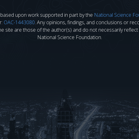
s based upon work supported in part by the
National Science Fo
r:
OAC-1443080
. Any opinions, findings, and conclusions or r
 site are those of the author(s) and do not necessarily reflect
National Science Foundation.