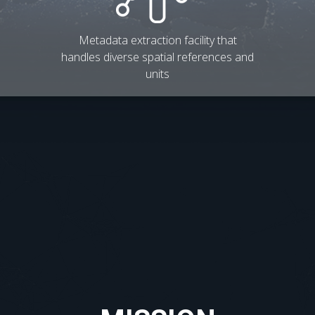
Metadata extraction facility that
handles diverse spatial references and
units