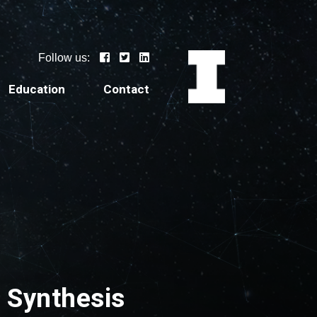
Follow us:
Education
Contact
a Synthesis