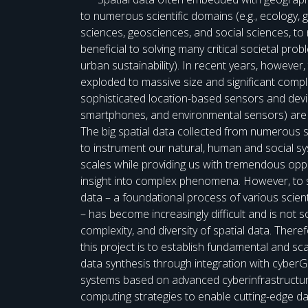
to numerous scientific domains (e.g., ecology,
sciences, geosciences, and social sciences, to 
beneficial to solving many critical societal pro
urban sustainability). In recent years, however,
exploded to massive size and significant comple
sophisticated location-based sensors and devic
smartphones, and environmental sensors) are 
The big spatial data collected from numerous 
to instrument our natural, human and social 
scales while providing us with tremendous opp
insight into complex phenomena. However, to s
data – a foundational process of various scient
– has become increasingly difficult and is not sc
complexity, and diversity of spatial data. There
this project is to establish fundamental and scal
data synthesis through integration with cyberG
systems based on advanced cyberinfrastructure
computing strategies to enable cutting-edge d