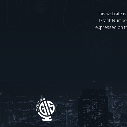
This website i
Grant Numbe
expressed on the