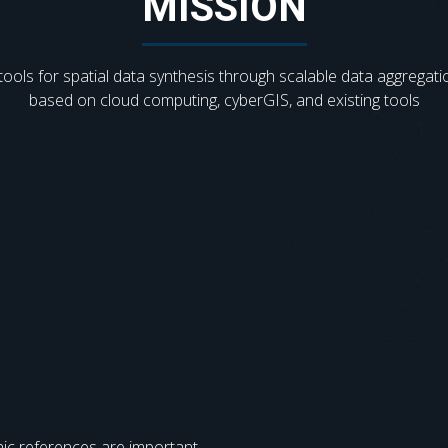
MISSION
tools for spatial data synthesis through scalable data aggregati
based on cloud computing, cyberGIS, and existing tools
ic references are important