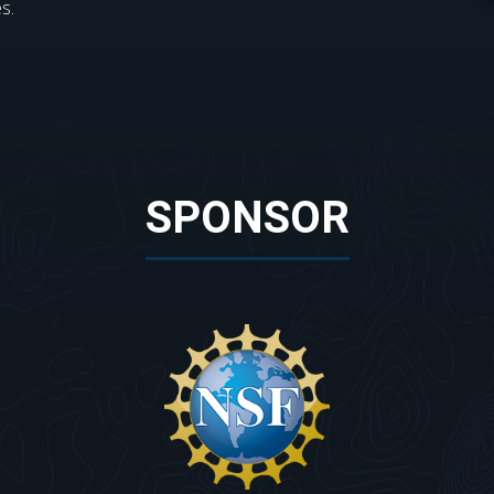
s.
SPONSOR