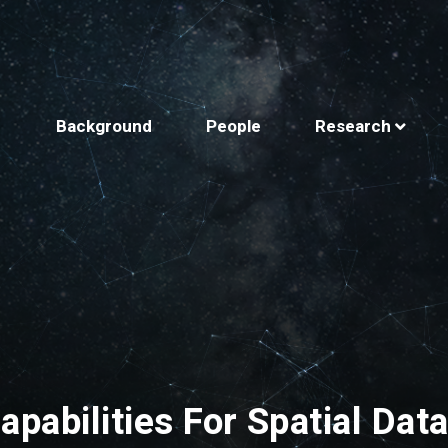
Background
People
Research
apabilities For Spatial Dat