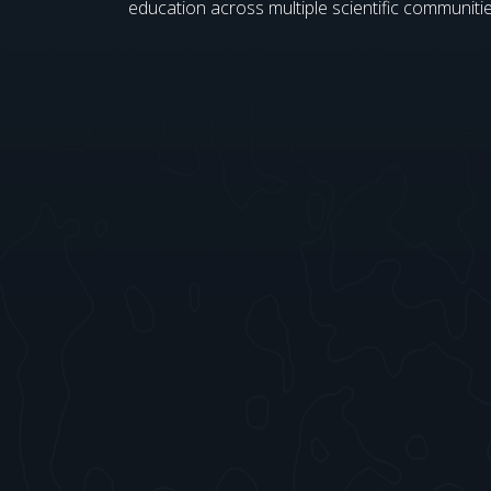
education across multiple scientific communitie