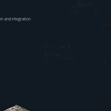
on and integration