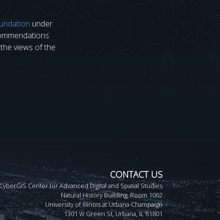
undation
under
ecommendations
 the views of the
CONTACT US
CyberGIS Center for Advanced Digital and Spatial Studies
Natural History Building, Room 1062
University of Illinois at Urbana-Champaign
1301 W Green St, Urbana, IL 61801