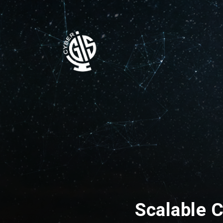
Scalable C