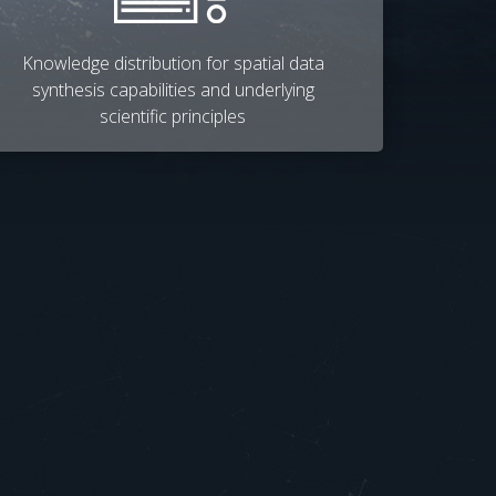
Knowledge distribution for spatial data
synthesis capabilities and underlying
scientific principles