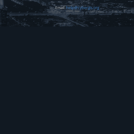
Email:
help@cybergis.org