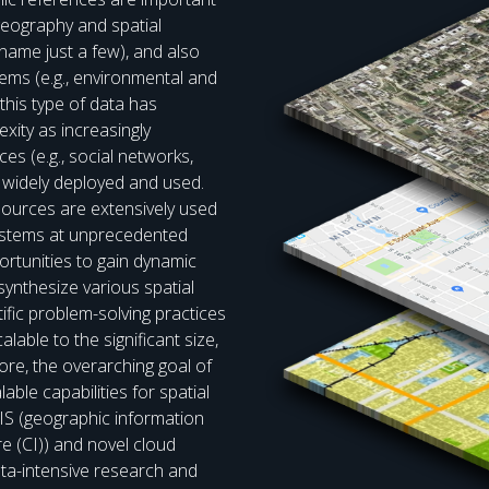
 geography and spatial
name just a few), and also
blems (e.g., environmental and
 this type of data has
xity as increasingly
es (e.g., social networks,
widely deployed and used.
sources are extensively used
systems at unprecedented
ortunities to gain dynamic
ynthesize various spatial
ific problem-solving practices
alable to the significant size,
fore, the overarching goal of
able capabilities for spatial
IS (geographic information
 (CI)) and novel cloud
ata-intensive research and