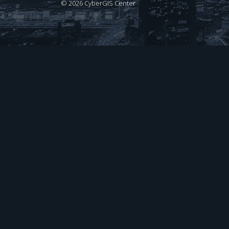
©
2026 CyberGIS Center