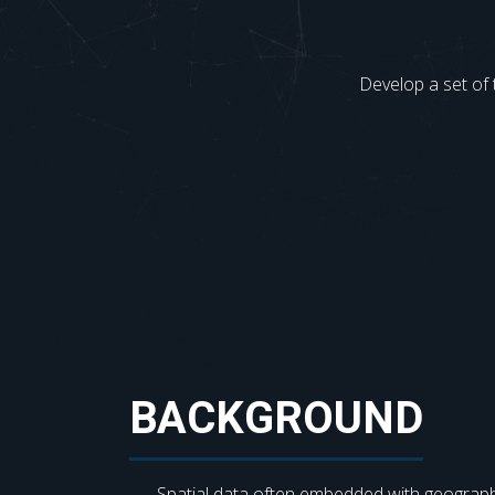
Develop a set of 
BACKGROUND
Spatial data often embedded with geograph