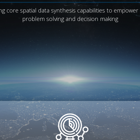
ng core spatial data synthesis capabilities to empower
problem solving and decision making