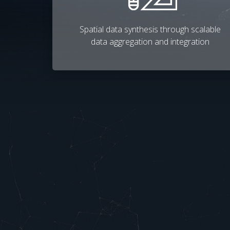
Spatial data synthesis through scalable
data aggregation and integration