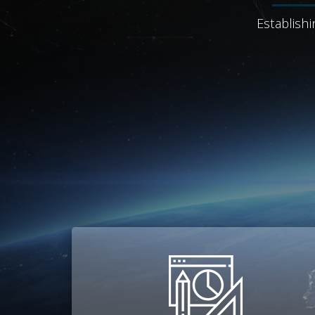
Establishi