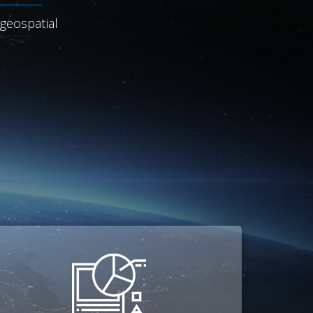
 geospatial